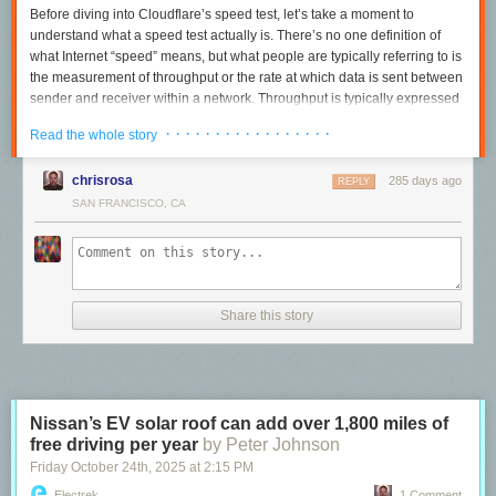
Before diving into Cloudflare’s speed test, let’s take a moment to
understand what a speed test actually is. There’s no
one
definition of
what Internet “speed” means, but what people are typically referring to is
the measurement of
throughput
or the rate at which data is sent between
sender and receiver within a network. Throughput is typically expressed
in mega or gigabits per second (Mbps or Gbps), which are units that end
· · · · · · · · · · · · · · · · ·
Read the whole story
users are usually familiar with, due to how commercial Internet Service
Providers (ISPs) often market their packages (500 Mbps, 1 Gbps,
chrisrosa
285 days ago
increasingly 10 Gbps and so on). In light of this popular association,
REPLY
speed tests are typically designed to send data until the maximum
SAN FRANCISCO, CA
throughput of a connection is met.
Most speed tests are run from end user devices such as laptops, mobile
phones and sometimes routers, but where the test sends data
to
,
meaning where the server is in the network, differs from test to test.
Share this story
These variances can impact results dramatically. For example, consider
a user in New York City running one speed test that sends data to New
Jersey, while another connects to a server in Singapore. Even if both
tests use the exact same methodology, their results will differ noticeably
due to the distance they have to travel and the network links they have to
Nissan’s EV solar roof can add over 1,800 miles of
cross to get there.
free driving per year
by Peter Johnson
Server locations are one of many ways speed tests vary from one
Friday October 24
th
, 2025
at
2:15 PM
another. They may also differ in how the test decides to send more data,
Electrek
1 Comment