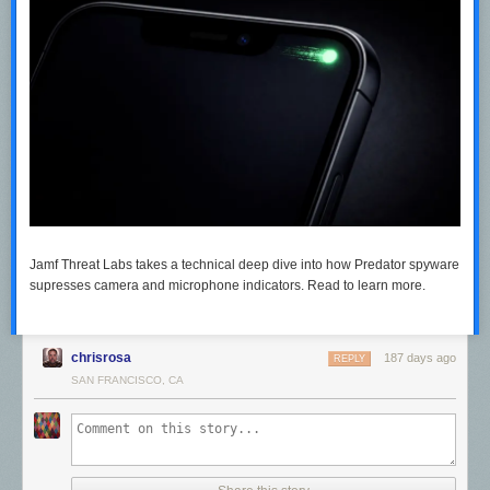
Jamf Threat Labs takes a technical deep dive into how Predator spyware
supresses camera and microphone indicators. Read to learn more.
chrisrosa
187 days ago
REPLY
SAN FRANCISCO, CA