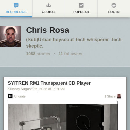
BLURBLOGS
GLOBAL
POPULAR
LOG IN
Chris Rosa
(Sub)Urban boyscout.Tech-whisperer. Tech-
skeptic.
1088
stories
·
11
followers
SYITREN RM1 Transparent CD Player
Sunday August 9
th
, 2026
at
1:19 AM
Uncrate
1 Share