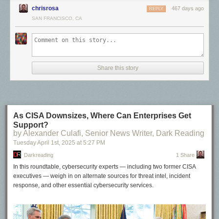
make its way back to the sender, and the longer it takes for the next data
images at a larger resolution for easy sharing.
You can snag a .zip of
chrisrosa
467 days ago
REPLY
packet to be sent.
them here
.
SAN FRANCISCO, CA
If you’re technically inclined, you may enjoy learning about
congestion
control algorithms
, but that topic alone can fill entire books. For now, you
can see this effect in the charts for each download size: transfers smaller
than 10 MB can’t utilize the full bandwidth of this connection.
Share this story
As CISA Downsizes, Where Can Enterprises Get
Support?
by Alexander Culafi, Senior News Writer, Dark Reading
Tuesday April 1
st
, 2025
at
5:27 PM
Darkreading
1 Share
In this roundtable, cybersecurity experts — including two former CISA
executives — weigh in on alternate sources for threat intel, incident
response, and other essential cybersecurity services.