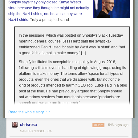
Shopify says they only closed Kanye West's
store because they thought he might not actually
ship
the Nazi t-shirts, not because they
were
Nazi t-shirts.
Truly a principled stand.
In the message, which was posted on Shopify's Slack Tuesday
morning, general counsel Jess Hertz said the swastika-
emblazoned T-shirt listed for sale by West was "a stunt" and "not
a good faith attempt to make money." [...]
Shopify instituted its acceptable use policy in August 2018,
Burning Down the House
Naomi Campbell
wore a prototype of Humane’s Ai Pin at the Coperni
following criticism over its handling of right-wing groups using its
spring/summer 2024 show during Paris Fashion Week. [Photo: Francois
platform to make money. The terms allow "space for all types of
Durand/Getty Images]
products, even the ones that we disagree with, but not for the
kind of products intended to harm," CEO Tobi Lütke said in a blog
Still, the TED Talk had struck me as funny for reasons I couldn’t
post at the time. He had previously argued that Shopify should
articulate. Later, Chaudhri canceled an on-stage interview with me
not withdraw services from merchants because "products are
where he’d promised to speak about the product for the first time. He
speech and we are pro free speech."
also declined an interview after my in-person demo (I’ve experienced a
hundred or more product walkthroughs in my career, and I’ve never been
· ·
Read the whole story
unable to ask a question of the company after any of them, except this
Like I
keep saying:
time with Humane). What I generously interpreted as shyness—
chrisrosa
543 days ago
REPLY
Chaudhri’s soft-spoken magnetism cannot be denied—seemed,
SAN FRANCISCO, CA
Put yourself in this hypothetical. You own a company. It is a for-
increasingly, to be protecting a thin veneer.