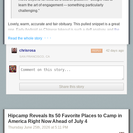
learn the art of engagement — something particularly
challenging.”
Lovely, warm, accurate and fair obituary. This pulled snippet is a great
one. Early Android as Chinese takeout is such a deft analogy, and
the
piece
really isn’t about Android specifically but Google institutionally. Not
· · ·
Read the whole story
speeds and feeds, but can they make products with a soul? With heart?
Om’s pessimism was obvious, and I’d say, prescient.
chrisrosa
42 days ago
REPLY
SAN FRANCISCO, CA
He had a rare ability to see around corners, and to pick out
from the horde of new companies the ones that were going
to make real change. He was an early champion of Slack,
the workplace messaging service, and in 2006 he was the
first blogger to write extensively about Twitter. He was not a
Share this story
fan.
Back in the day Letterman had a recurring bit called “
Is This Anything?
”
They’d bring someone or something on stage and then Dave and Paul
would render their up/down judgment: was that anything? The answer,
Hipcamp Reveals Its 50 Favorite Places to Camp in
more often than not, was no. The Letterman bit was a gag. But that’s
America Right Now Ahead of July 4
basically what tech journalism is — especially back in the heyday of
Thursday June 25
th
, 2026
at
5:11 PM
startups. Every startup believes it’s something and wants the press to