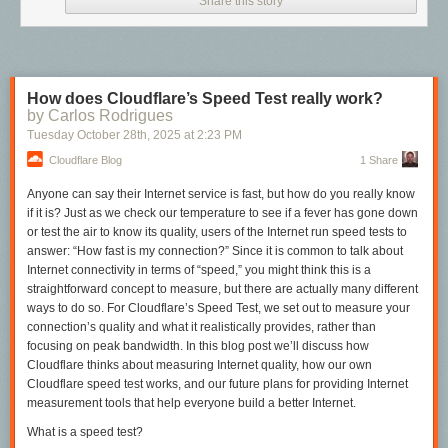
Share this story
How does Cloudflare’s Speed Test really work?
by Carlos Rodrigues
Tuesday October 28
th
, 2025
at
2:23 PM
Cloudflare Blog
1 Share
Anyone can
say
their Internet service is fast, but how do you really know
if it is? Just as we check our temperature to see if a fever has gone down
or test the air to know its quality, users of the Internet run speed tests to
answer: “How fast is my connection?” Since it is common to talk about
Internet connectivity in terms of “speed,” you might think this is a
straightforward concept to measure, but there are actually many different
ways to do so. For Cloudflare’s Speed Test, we set out to measure your
connection’s quality and what it realistically provides, rather than
focusing on peak bandwidth. In this blog post we’ll discuss how
Cloudflare thinks about measuring Internet quality, how our own
Cloudflare speed test works, and our future plans for providing Internet
measurement tools that help everyone build a better Internet.
What is a speed test?