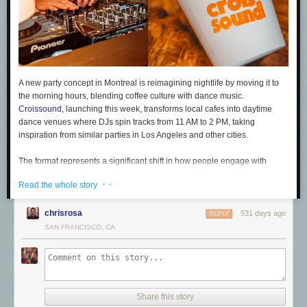
A new party concept in Montreal is reimagining nightlife by moving it to
the morning hours, blending coffee culture with dance music.
Croissound
, launching this week, transforms local cafes into daytime
dance venues where DJs spin tracks from 11 AM to 2 PM, taking
inspiration from similar parties in Los Angeles and other cities.
The format represents a significant shift in how people engage with
music and club culture. By hosting events in neighborhood cafes rather
· ·
Read the whole story
than traditional nightlife venues, Croissound wants to create an
accessible and inclusive atmosphere while spotlighting local DJs and
chrisrosa
hidden-gem venues.
531 days ago
REPLY
SAN FRANCISCO, CA
The concept taps into people's changing attitudes towards alcohol-
centric socializing, driven by health consciousness, budgetary
constraints and after-dark safety concerns. Habits are evolving, and
more consumers — particularly Gen Z — are seeking alternatives to late-
night partying. The first Croissound event will take place on 22 February
Share this story
2025 at Cass Café, with its organizers using a pop-up model to explore