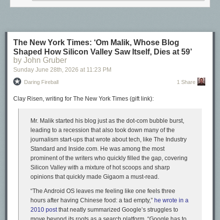
The New York Times: ‘Om Malik, Whose Blog
Shaped How Silicon Valley Saw Itself, Dies at 59’
by John Gruber
Sunday June 28
th
, 2026
at
11:23 PM
Daring Fireball
1 Share
Clay Risen, writing for The New York Times (gift link):
Mr. Malik started his blog just as the dot-com bubble burst,
leading to a recession that also took down many of the
journalism start-ups that wrote about tech, like The Industry
Standard and Inside.com. He was among the most
prominent of the writers who quickly filled the gap, covering
Silicon Valley with a mixture of hot scoops and sharp
opinions that quickly made Gigaom a must-read.
“The Android OS leaves me feeling like one feels three
hours after having Chinese food: a tad empty,”
he wrote in a
2010 post
that neatly summarized Google’s struggles to
move beyond its roots as a search platform. “Google has to