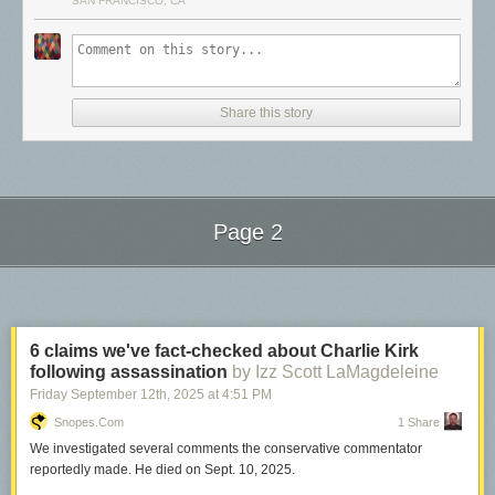
SAN FRANCISCO, CA
sending data requests to Cloudflare’s Network Quality API and recording
how long each exchange takes. The API runs on Cloudflare’s global
network using
Workers
, leveraging our
anycast
architecture to
automatically route you to the nearest data center.
Share this story
Page 2
Next Page of Stories
Loading...
6 claims we've fact-checked about Charlie Kirk
following assassination
by Izz Scott LaMagdeleine
Friday September 12
th
, 2025
at
4:51 PM
Snopes.com
1 Share
We investigated several comments the conservative commentator
reportedly made. He died on Sept. 10, 2025.
Unlike many other speed test methodologies that focus on absolute