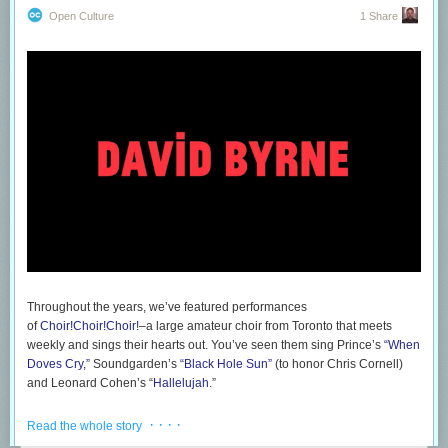
Open Culture
1 Share
Little did the audience realize: The computer had merely
disappeared
into Chaudhri’s jacket with a needle and thread.
Even a bad magic trick can fool people who want to be fooled. And
Humane’s vision struck a chord with a society that felt guilty for using its
phones all the time. Freeing our eyes and hands sounded like liberation,
and the promise that an AI could do everything from translate languages
in real time to examining the foods you’d eaten that the day to determine
if you’re aligned with your diet seemed like the sort of just-out-of-reach
magic that could finally be real. And, wait, was that a LASER BEAM THAT
JUST SHOT ONTO HIS HAND?
Throughout the years, we’ve featured performances
of
Choir!Choir!Choir!
–a large amateur choir from Toronto that meets
weekly and sings their hearts out. You’ve seen them sing Prince’s
“When
Doves Cry,”
Soundgarden’s
“Black Hole Sun”
(to honor Chris Cornell)
and Leonard Cohen’s “
Hallelujah
.”
If you dig through
their Youtube archive
, you can also revisit
· · · ·
Read the whole story
performances of two Talking Heads classics–“Psycho Killer” and