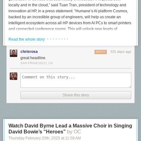
locally and in the cloud,” said Tuan Tran, president of technology and
innovation at HP, in a press statement. “Humane’s AI platform Cosmos,
backed by an incredible group of engineers, will help us create an
intelligent ecosystem across all HP devices from AI PCs to smart printers
and connected conference rooms. This will unlock new levels of
functionality for our customers and deliver on the promises of AI.”
· · · · · · · ·
Read the whole story
Heh. I can understand why the world was fooled by the Ai Pin when it
launched in 2024. I have a little less sympathy now for HP execs, who
chrisrosa
531 days ago
REPLY
have just completed one of the most tone-deaf acquisitions in corporate
great headline.
history.
SAN FRANCISCO, CA
The Ai Pin was flawed from the beginning
Mystique around Humane had been swirling for years by the time
Chaudhri took the stage at TED in May 2023 to present the idea of “the
disappearing computer.” After spending his career at Apple working on
Share this story
some of its most important launches such as the iPhone, he pitched a
screenless AI interface that “allows us to get back to what really matters:
a new ability to be present.”
By simply asking his computer to “catch me
up,” it was able to cut through endless notifications to tell him what was
important. By Chaudhri holding up a candy bar, his computer could tell
Watch David Byrne Lead a Massive Choir in Singing
him if it jibed with his lactose intolerance condition. And when his wife
David Bowie’s “Heroes”
by OC
(and company cofounder) called, well, her name “magically” appeared
Thursday February 20
th
, 2025
at
11:58 AM
right on his hand.