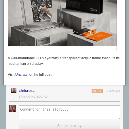
A wall-mountable CD player with a transparent acrylic frame that puts its
mechanism on display.
Visit
Uncrate
for the full post.
chrisrosa
1 day ago
REPLY
SAN FRANCISCO, CA
Share this story