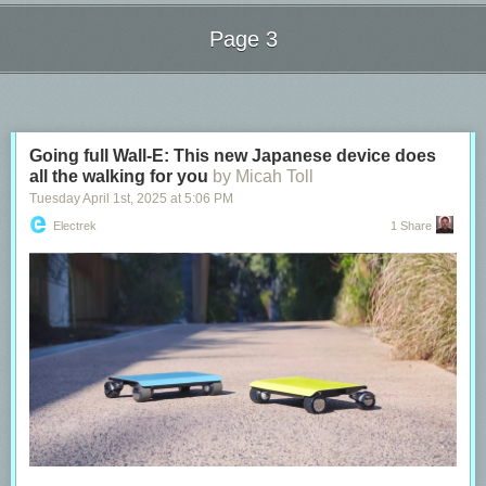
people to be using the network at the same time, driving speeds down
and latencies up (due to congestion). From the detailed latency charts
Page 3
we can observe how irregular latencies are in this case, with some
numbers above 100 milliseconds.
Next Page of Stories
Loading...
Going full Wall-E: This new Japanese device does
all the walking for you
by Micah Toll
Tuesday April 1
st
, 2025
at
5:06 PM
Electrek
1 Share
Connection quality and convenience are often at odds with each other.
The convenience of being able to access the Internet from anywhere in
your house, or from a park or the beach, comes with quality tradeoffs.
The Cloudflare Speed Test reports allows you to better understand those