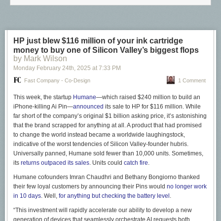
cafe spaces across Montreal.
HP just blew $116 million of your ink cartridge
money to buy one of Silicon Valley’s biggest flops
by Mark Wilson
Monday February 24
th
, 2025
at
7:33 PM
Fast Company - Co-Design
1 Comment
This week, the startup
Humane
—which raised $240 million to build an
iPhone-killing Ai Pin—
announced
its sale to HP for $116 million. While
far short of the company’s original $1 billion asking price, it’s astonishing
that the brand scrapped for anything at all. A product that had promised
to change the world instead became a worldwide laughingstock,
indicative of the worst tendencies of Silicon Valley-founder hubris.
Universally panned, Humane sold fewer than 10,000 units. Sometimes,
its
returns outpaced its sales
. Units could
catch fire
.
Humane cofounders Imran Chaudhri and Bethany Bongiorno thanked
their few loyal customers by announcing their Pins would
no longer work
in 10 days
. Well,
for anything but checking the battery level
.
“This investment will rapidly accelerate our ability to develop a new
generation of devices that seamlessly orchestrate AI requests both